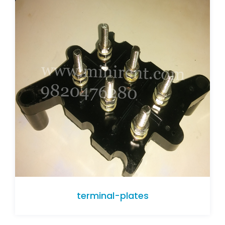
terminal-plates
terminal-plates