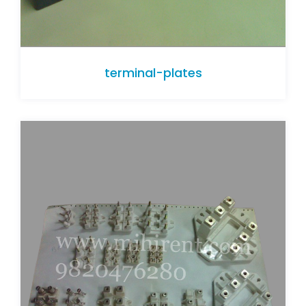
terminal-plates
terminal-plates