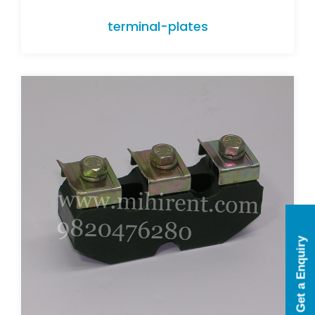
terminal-plates
terminal-plates
Get a Enquiry