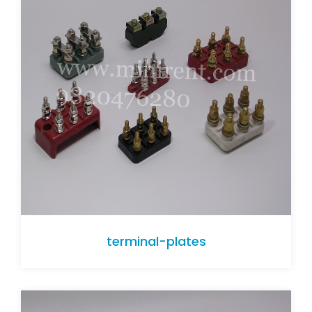
terminal-plates