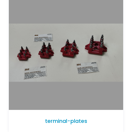
terminal-plates
terminal-plates