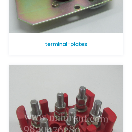
terminal-plates
terminal-plates