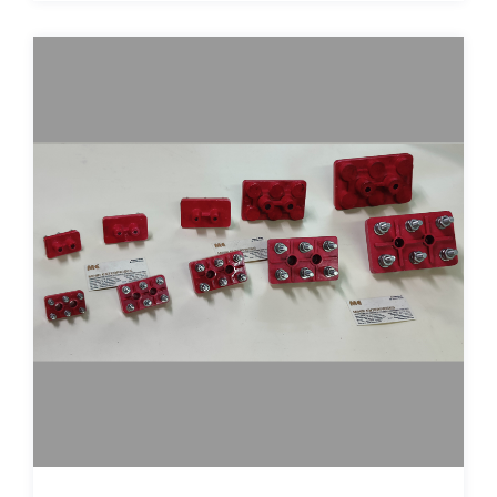
terminal-plates