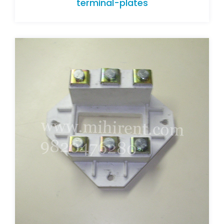
terminal-plates
terminal-plates