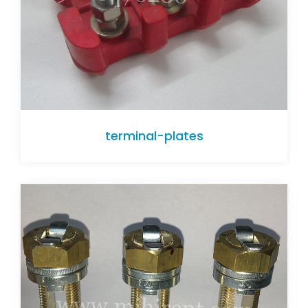
terminal-plates
terminal-plates