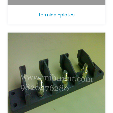
terminal-plates
terminal-plates