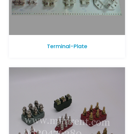
Terminal-Plate
Terminal-Plate