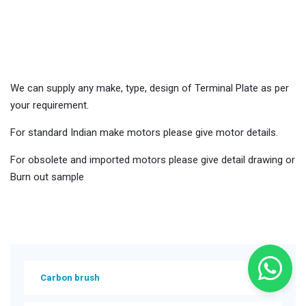
terminal-plates
We can supply any make, type, design of Terminal Plate as per
your requirement.
For standard Indian make motors please give motor details.
For obsolete and imported motors please give detail drawing or
Burn out sample
Carbon brush