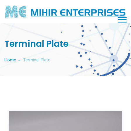
Terminal Plate
Home
Terminal Plate