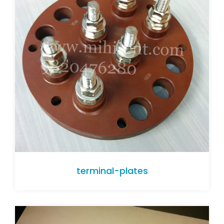
terminal-plates