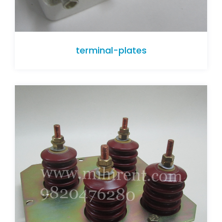
terminal-plates
terminal-plates