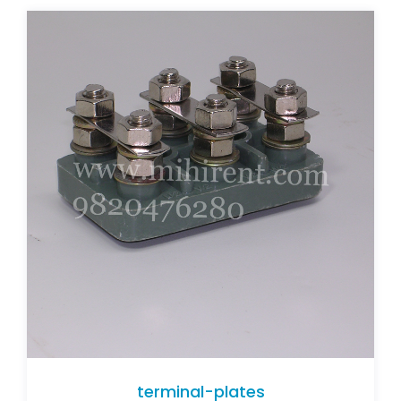
terminal-plates
terminal-plates