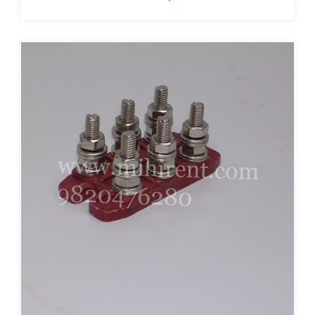
terminal-plates