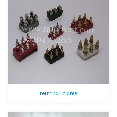
terminal-plates