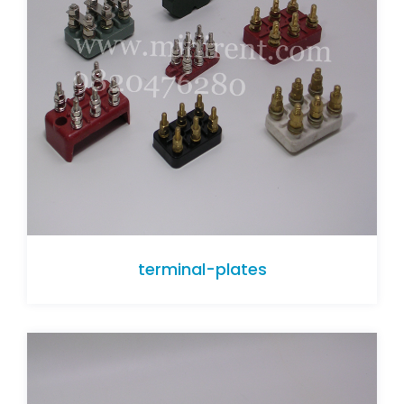
terminal-plates
terminal-plates