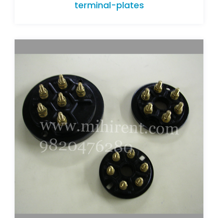
terminal-plates
terminal-plates