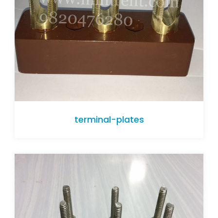
terminal-plates
terminal-plates