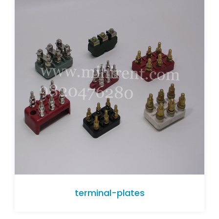
terminal-plates
terminal-plates