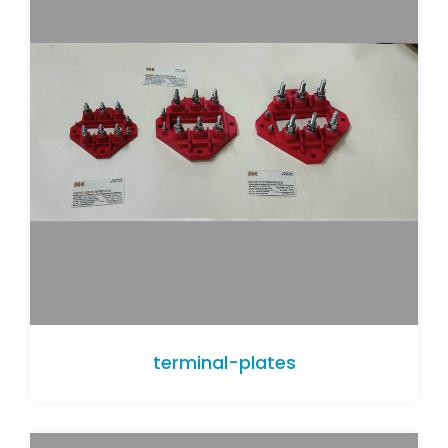
terminal-plates
terminal-plates