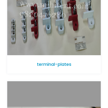
terminal-plates
terminal-plates