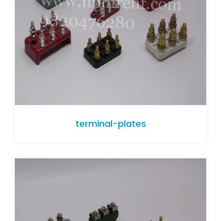
terminal-plates
terminal-plates