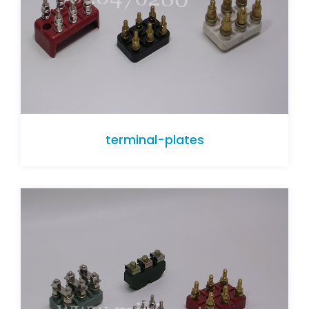
terminal-plates
terminal-plates