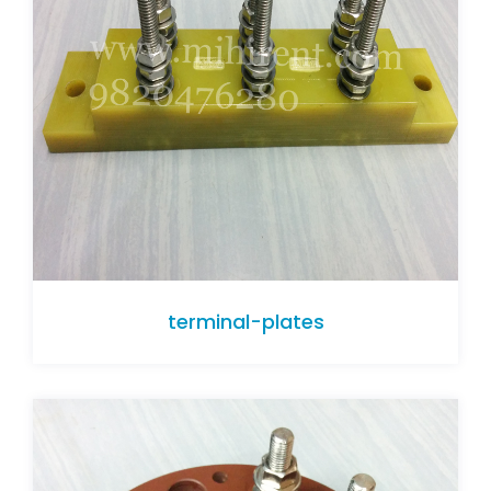
terminal-plates
terminal-plates