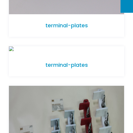
terminal-plates
terminal-plates
terminal-plates
terminal-plates