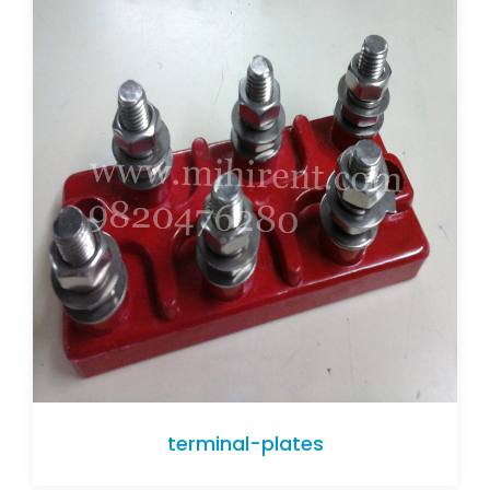
terminal-plates
terminal-plates