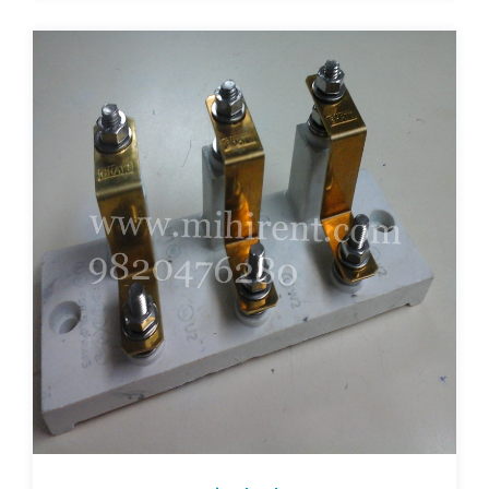
terminal-plates