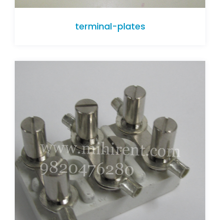
terminal-plates
terminal-plates