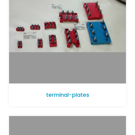
terminal-plates