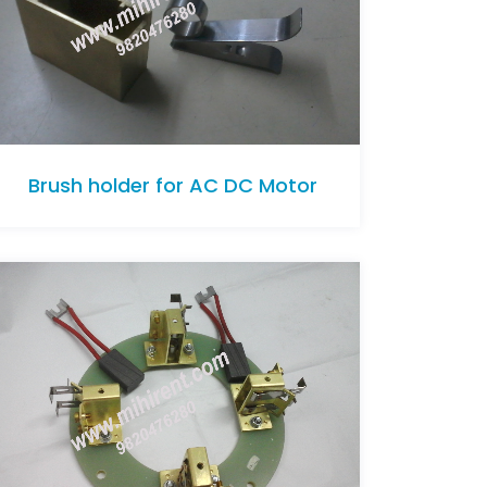
Brush holder for AC DC Motor
Brush holder for AC DC Motor