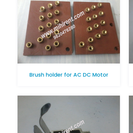
Brush holder for AC DC Motor
Brush holder for AC DC Motor