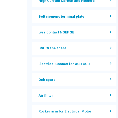
High Currunt Carbon and Holders
Bolt siemens terminal plate
Lyra contact NGEF GE
DSL Crane spare
Electrical Contact for ACB OCB
Ocb spare
Air filiter
Rocker arm for Electrical Motor