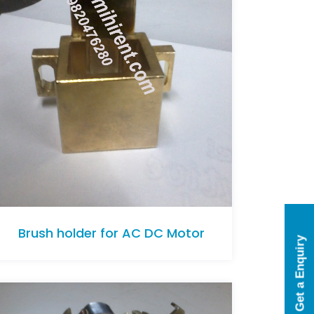
Brush holder for AC DC Motor
Get a Enquiry