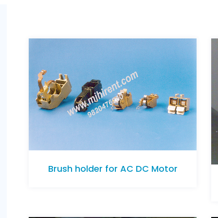
Brush holder for AC DC Motor