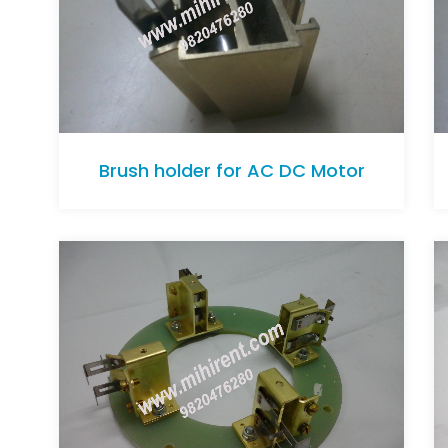
Brush holder for AC DC Motor
Brush holder for AC DC Motor