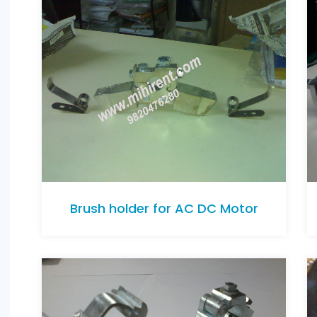
Brush holder for AC DC Motor
Brush holder for AC DC Motor
Brush holder for AC DC Motor