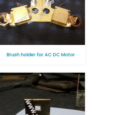
Brush holder for AC DC Motor
Brush holder for AC DC Motor