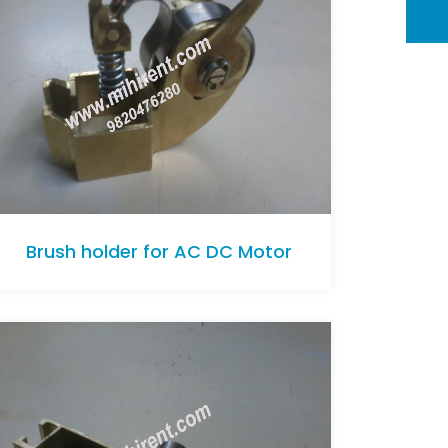
Brush holder for AC DC Motor
Brush holder for AC DC Motor
Brush holder for AC DC Motor