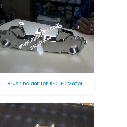
Brush holder for AC DC Motor
Brush holder for AC DC Motor
Brush holder for AC DC Motor