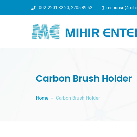
002-2201 32 20, 2205 89 62
response@mihi
Carbon Brush Holder
Home
Carbon Brush Holder