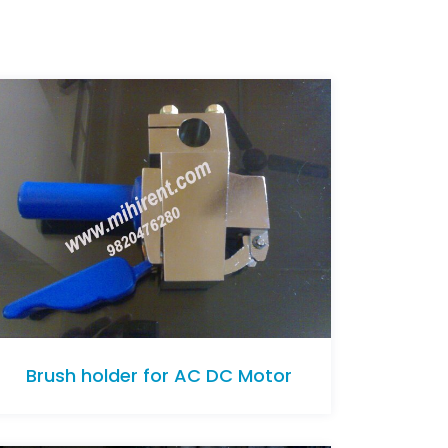
Brush holder for AC DC Motor