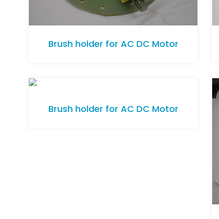
Brush holder for AC DC Motor
Brush holder for AC DC Motor
Brush holder for AC DC Motor
Brush holder for AC DC Motor