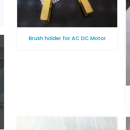
Brush holder for AC DC Motor
Brush holder for AC DC Motor