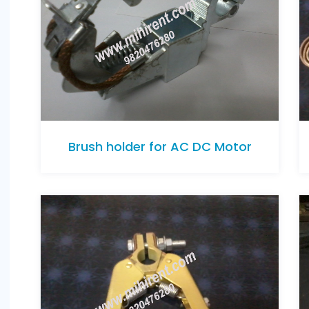
Brush holder for AC DC Motor
Brush holder for AC DC Motor