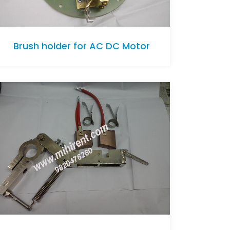
Brush holder for AC DC Motor
Brush holder for AC DC Motor