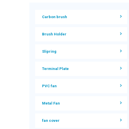
Carbon brush
Brush Holder
Slipring
Terminal Plate
PVC fan
Metal Fan
fan cover