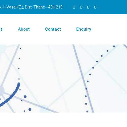
 1, Vasai (E.), Dist. Thane - 401 210
ts
About
Contact
Enquiry