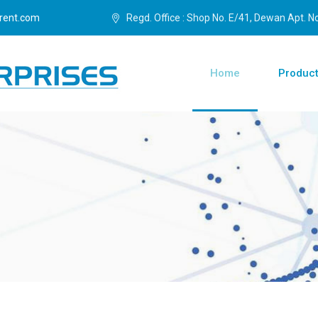
rent.com
Regd. Office : Shop No. E/41, Dewan Apt. No.
Home
Produc