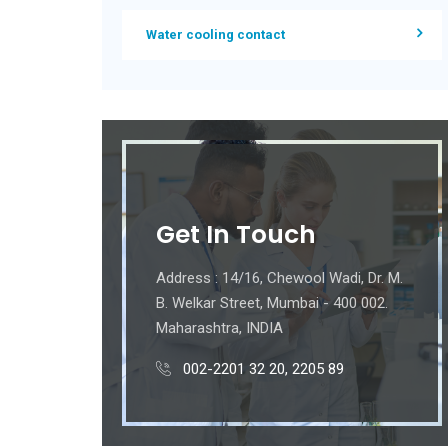
Water cooling contact
Get In Touch
Address : 14/16, Chewool Wadi, Dr. M.
B. Welkar Street, Mumbai - 400 002.
Maharashtra, INDIA
002-2201 32 20, 2205 89