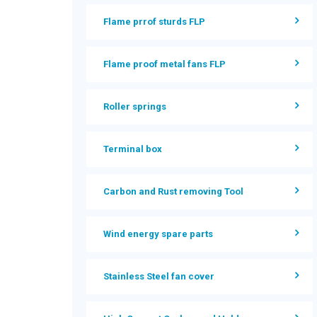
Flame prrof sturds FLP
Flame proof metal fans FLP
Roller springs
Terminal box
Carbon and Rust removing Tool
Wind energy spare parts
Stainless Steel fan cover